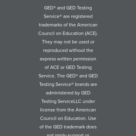
GED® and GED Testing
Service® are registered
trademarks of the American
Council on Education (ACE).
They may not be used or
reproduced without the
express written permission
of ACE or GED Testing
Service. The GED® and GED
Testing Service® brands are
administered by GED
Testing ServiceLLC under
license from the American
Council on Education. Use
of the GED trademark does
not imply support or