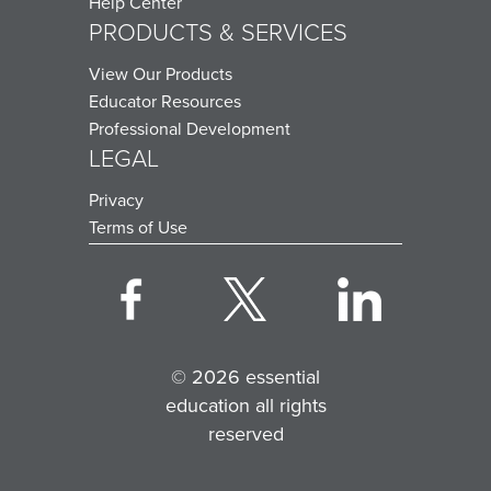
Help Center
PRODUCTS & SERVICES
View Our Products
Educator Resources
Professional Development
LEGAL
Privacy
Terms of Use
© 2026 essential
education all rights
reserved