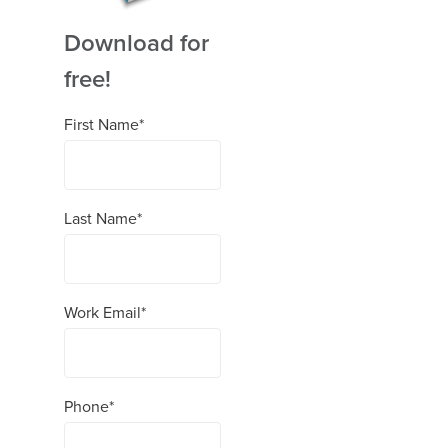
Download for
free!
First Name
*
Last Name
*
Work Email
*
Phone
*