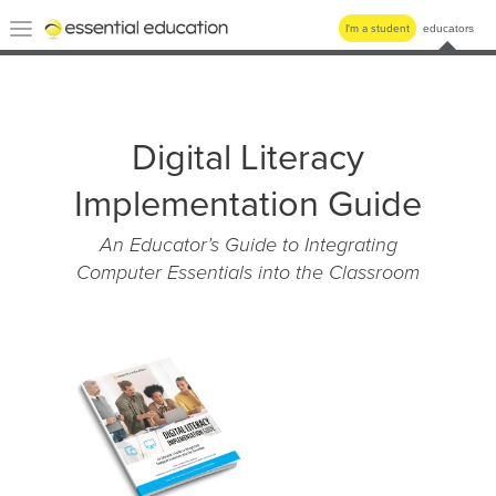
Essential
Toggle
I'm a student
educators
Education
navigation
Digital Literacy
Implementation Guide
An Educator’s Guide to Integrating
Computer Essentials into the Classroom