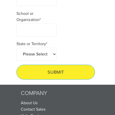
School or
Organization
*
State or Territory
*
COMPANY
About Us
Contact Sales