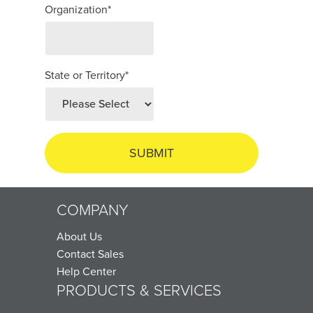
Organization
*
State or Territory
*
COMPANY
About Us
Contact Sales
Help Center
PRODUCTS & SERVICES