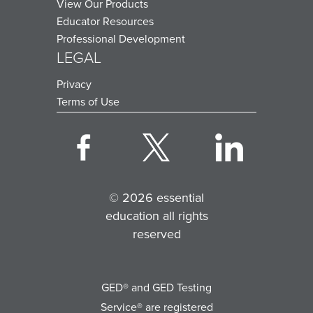
View Our Products
Educator Resources
Professional Development
LEGAL
Privacy
Terms of Use
© 2026 essential
education all rights
reserved
GED® and GED Testing
Service® are registered