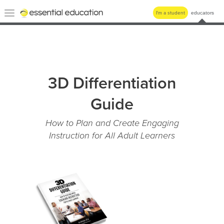
Essential
Toggle
I'm a student
educators
Education
navigation
3D Differentiation
Guide
How to Plan and Create Engaging
Instruction for All Adult Learners