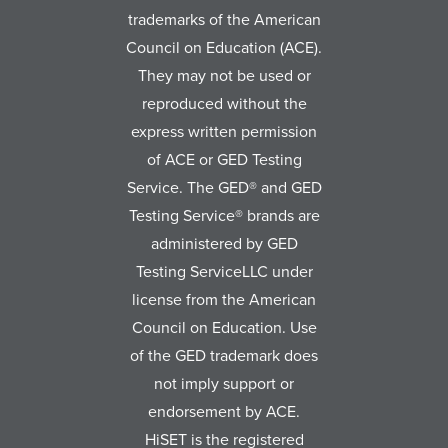
trademarks of the American
Council on Education (ACE).
They may not be used or
reproduced without the
express written permission
of ACE or GED Testing
Service. The GED® and GED
Testing Service® brands are
administered by GED
Testing ServiceLLC under
license from the American
Council on Education. Use
of the GED trademark does
not imply support or
endorsement by ACE.
HiSET is the registered