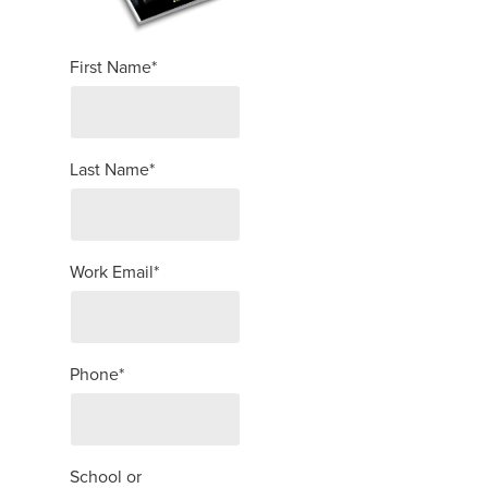
First Name
*
Last Name
*
Work Email
*
Phone
*
School or