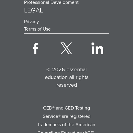
Professional Development
LEGAL
Privacy
Terms of Use
© 2026 essential
education all rights
reserved
GED® and GED Testing
Service® are registered
trademarks of the American
Council on Education (ACE).