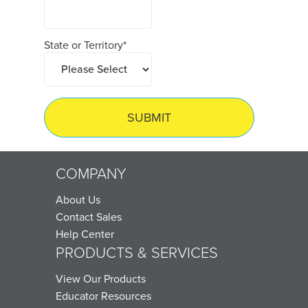
State or Territory
*
COMPANY
About Us
Contact Sales
Help Center
PRODUCTS & SERVICES
View Our Products
Educator Resources