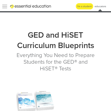
Essential
Toggle
I'm a student
educators
Education
navigation
GED and HiSET
Curriculum Blueprints
Everything You Need to Prepare
Students for the GED® and
HiSET® Tests