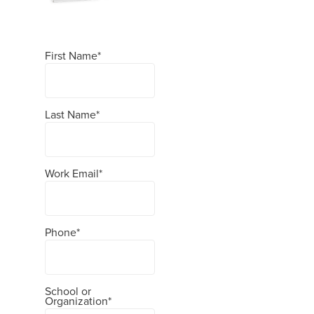
First Name
*
Last Name
*
Work Email
*
Phone
*
School or
Organization
*