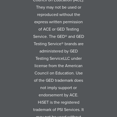
They may not be used or
reproduced without the
express written permission
of ACE or GED Testing
Service. The GED® and GED
Testing Service® brands are
administered by GED
Testing ServiceLLC under
license from the American
Council on Education. Use
of the GED trademark does
not imply support or
endorsement by ACE.
HiSET is the registered
trademark of PSI Services. It
may not be used without