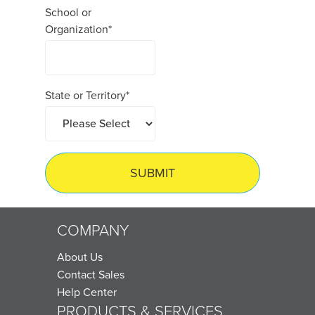
School or
Organization
*
State or Territory
*
COMPANY
About Us
Contact Sales
Help Center
PRODUCTS & SERVICES