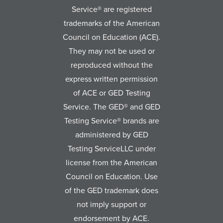
Service® are registered
trademarks of the American
Council on Education (ACE).
They may not be used or
reproduced without the
express written permission
of ACE or GED Testing
Service. The GED® and GED
Testing Service® brands are
administered by GED
Testing ServiceLLC under
license from the American
Council on Education. Use
of the GED trademark does
not imply support or
endorsement by ACE.