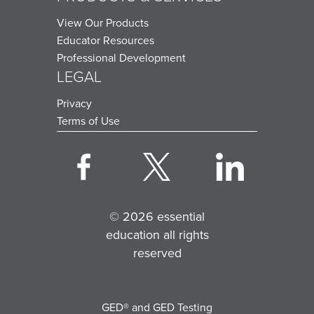
View Our Products
Educator Resources
Professional Development
LEGAL
Privacy
Terms of Use
© 2026 essential
education all rights
reserved
GED® and GED Testing