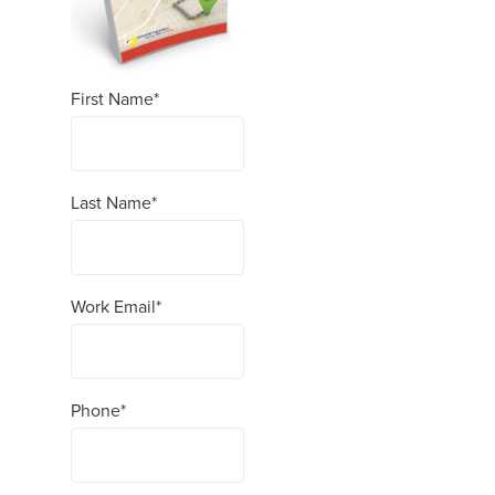
First Name
*
Last Name
*
Work Email
*
Phone
*