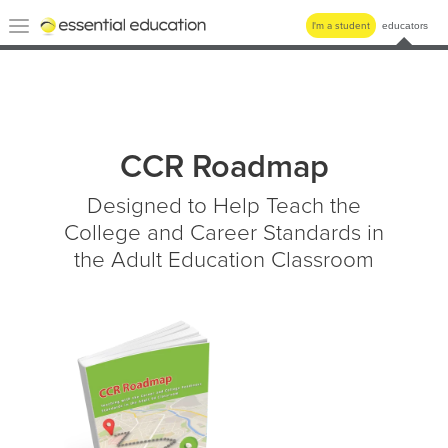
Essential
Toggle
I'm a student
educators
Education
navigation
CCR Roadmap
Designed to Help Teach the
College and Career Standards in
the Adult Education Classroom