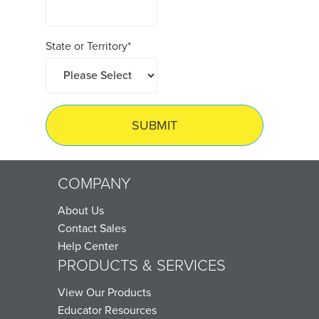
State or Territory
*
COMPANY
About Us
Contact Sales
Help Center
PRODUCTS & SERVICES
View Our Products
Educator Resources