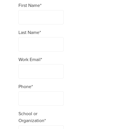
First Name
*
Last Name
*
Work Email
*
Phone
*
School or
Organization
*