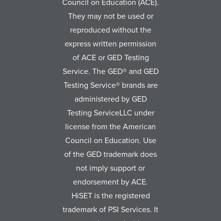
Council on Education (ACE).
They may not be used or
reproduced without the
express written permission
of ACE or GED Testing
Service. The GED® and GED
Testing Service® brands are
administered by GED
Testing ServiceLLC under
license from the American
Council on Education. Use
of the GED trademark does
not imply support or
endorsement by ACE.
HiSET is the registered
trademark of PSI Services. It