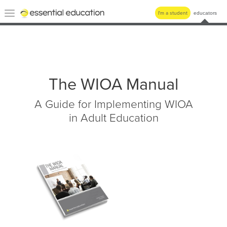
Essential
Toggle
I'm a student
educators
Education
navigation
The WIOA Manual
A Guide for Implementing WIOA
in Adult Education