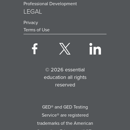
Professional Development
LEGAL
Privacy
Terms of Use
© 2026 essential
education all rights
reserved
GED® and GED Testing
Service® are registered
trademarks of the American