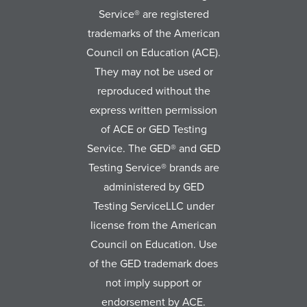
Service® are registered
trademarks of the American
Council on Education (ACE).
They may not be used or
reproduced without the
express written permission
of ACE or GED Testing
Service. The GED® and GED
Testing Service® brands are
administered by GED
Testing ServiceLLC under
license from the American
Council on Education. Use
of the GED trademark does
not imply support or
endorsement by ACE.