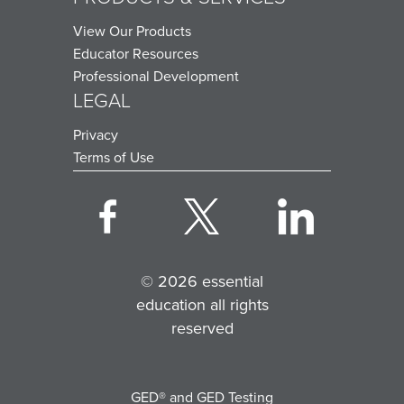
View Our Products
Educator Resources
Professional Development
LEGAL
Privacy
Terms of Use
© 2026 essential
education all rights
reserved
GED® and GED Testing