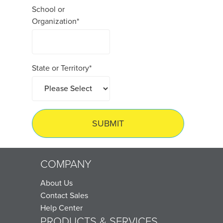
School or
Organization
*
State or Territory
*
COMPANY
About Us
Contact Sales
Help Center
PRODUCTS & SERVICES