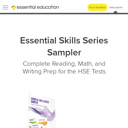
Essential
Toggle
I'm a student
educators
Education
navigation
Essential Skills Series
Sampler
Complete Reading, Math, and
Writing Prep for the HSE Tests