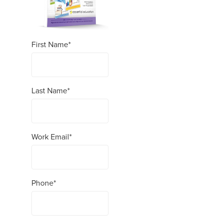
First Name
*
Last Name
*
Work Email
*
Phone
*